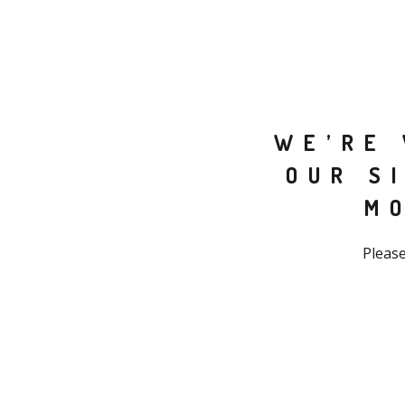
WE’RE 
OUR S
M
Please